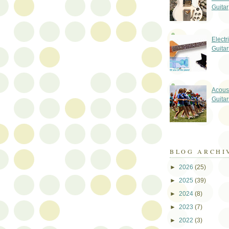
Guitar
Electr
Guitar
Acoust
Guitar
BLOG ARCHI
►
2026
(25)
►
2025
(39)
►
2024
(8)
►
2023
(7)
►
2022
(3)