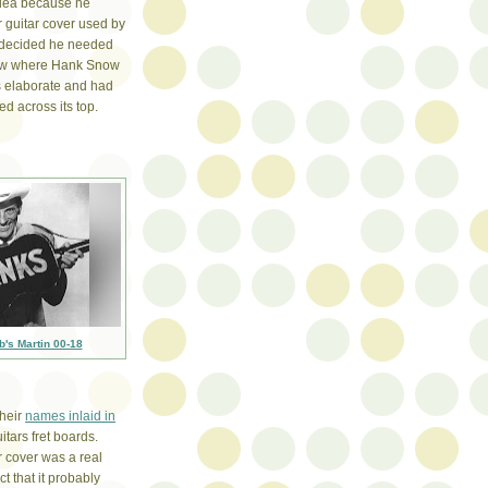
idea because he
r guitar cover used by
decided he needed
now where Hank Snow
as elaborate and had
d across its top.
b's Martin 00-18
their
names inlaid in
uitars fret boards.
r cover was a real
ct that it probably