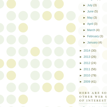
►
July
(3)
►
June
(5)
►
May
(3)
►
April
(3)
►
March
(4)
►
February
(3)
►
January
(4)
►
2014
(30)
►
2013
(26)
►
2012
(24)
►
2011
(56)
►
2010
(79)
►
2009
(41)
HERE ARE S
OTHER WEB 
OF INTEREST