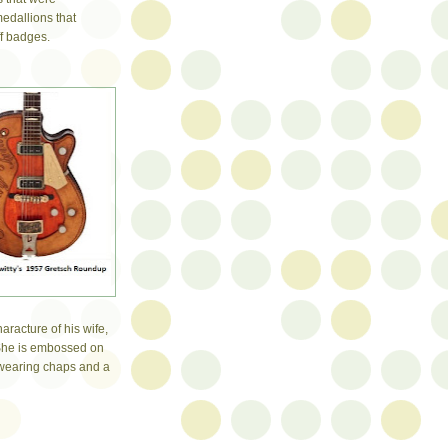
edallions that
ff badges.
haracture of his wife,
 She is embossed on
 wearing chaps and a