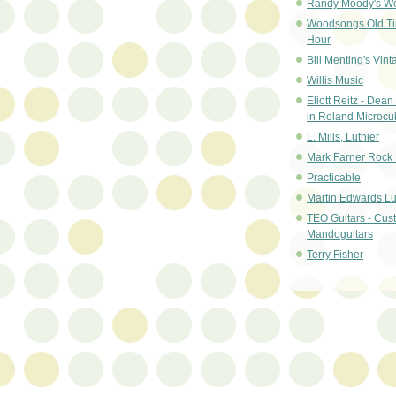
Randy Moody's W
Woodsongs Old T
Hour
Bill Menting's Vint
Willis Music
Eliott Reitz - Dean 
in Roland Microc
L. Mills, Luthier
Mark Farner Rock 
Practicable
Martin Edwards Lu
TEO Guitars - Cu
Mandoguitars
Terry Fisher