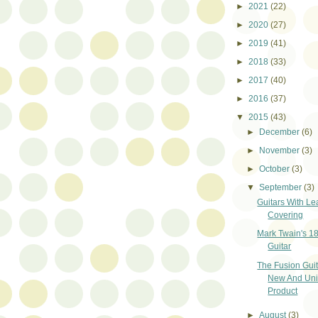
►
2021
(22)
►
2020
(27)
►
2019
(41)
►
2018
(33)
►
2017
(40)
►
2016
(37)
▼
2015
(43)
►
December
(6)
►
November
(3)
►
October
(3)
▼
September
(3)
Guitars With Le
Covering
Mark Twain's 1
Guitar
The Fusion Guit
New And Un
Product
►
August
(3)