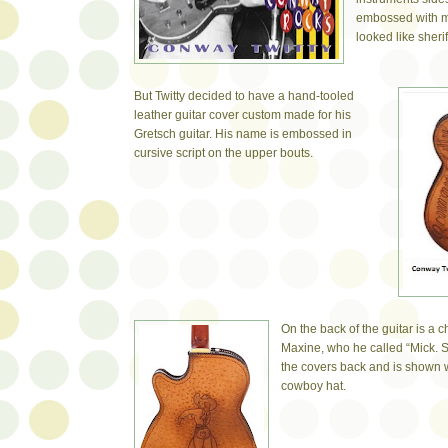
embossed with m
looked like sheri
But Twitty decided to have a hand-tooled
leather guitar cover custom made for his
Gretsch guitar. His name is embossed in
cursive script on the upper bouts.
On the back of the guitar is a c
Maxine, who he called “Mick.
the covers back and is shown
cowboy hat.