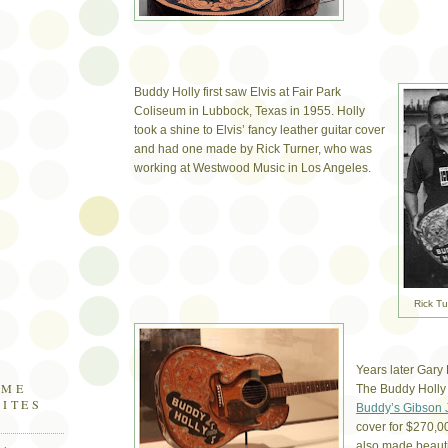
Buddy Holly first saw Elvis at Fair Park
Coliseum in Lubbock, Texas in 1955. Holly
took a shine to Elvis’ fancy leather guitar cover
and had one made by Rick Turner, who was
working at Westwood Music in Los Angeles.
Rick Tu
Years later Gary
OME
The Buddy Holly
SITES
Buddy’s Gibson 
cover for $270,0
also made beautif