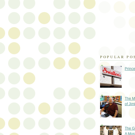
POPULAR PO
Prince
The M
of Jim
The G
A Mos