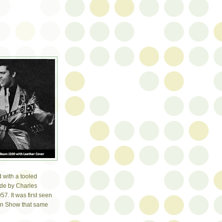
 with a tooled
ade by Charles
7. It was first seen
an Show that same