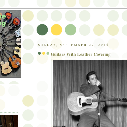
SUNDAY, SEPTEMBER 27, 2015
Guitars With Leather Covering
C