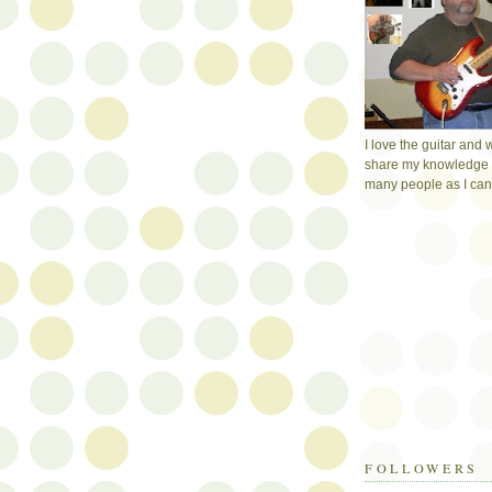
I love the guitar and 
share my knowledge 
many people as I can
FOLLOWERS