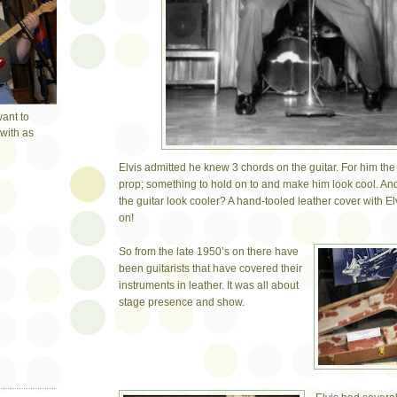
want to
with as
Elvis admitted he knew 3 chords on the guitar. For him the
prop; something to hold on to and make him look cool. A
the guitar look cooler? A hand-tooled leather cover with 
on!
So from the late 1950’s on there have
been guitarists that have covered their
instruments in leather. It was all about
stage presence and show.