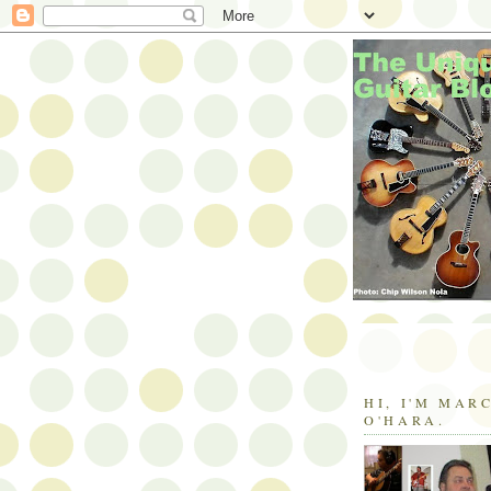
HI, I'M MAR
O'HARA.