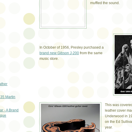
muffled the sound.
In October of 1956, Presley purchased a
brand new Gibson J-200
from the same
music store.
ather
835 Martin
This was covered
ar - A Brand
leather cover m
ique
Underwood in 195
on the Ed Sulliv
year.