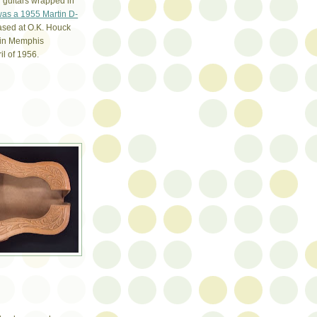
l guitars wrapped in
 was a 1955 Martin D-
ased at O.K. Houck
in Memphis
il of 1956.