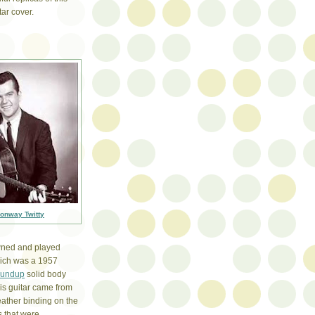
ar cover.
onway Twitty
owned and played
which was a 1957
oundup
solid body
This guitar came from
leather binding on the
s that were