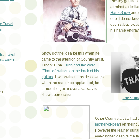
Presley got the 
admired a simila
Hank Snow
and 
one. I do not k
ic Travel
got his, but it w
s
his name engrave
Snow got the idea for this when he
ic Travel
came to the attenion of Country artist,
s - Part 1
Ernest Tubb.
Tubb had the word
“Thanks” written on the back of his
guitars
. It was written upside-down, so
when the audience applauded, he
turned the guitar over as a way to
VE
show appreciation.
Ernest Tub
Other Country artists had 
mother-of-pear
l on their g
However the leather guita
eye-catcher, despite the fa