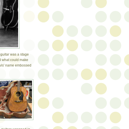
 guitar was a stage
nd what could make
Elvis' name embossed