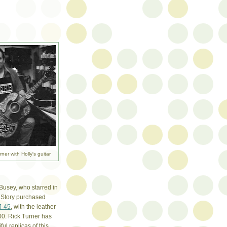
rner with Holly's guitar
 Busey, who starred in
 Story purchased
J-45
, with the leather
00. Rick Turner has
ul replicas of this