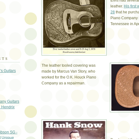
Elvis had severa
leather.
His first
28
that he purch
Piano Company 
Tennessee in Apr
STS
The leather tooled covering was
's Guitars
made by Marcus Van Story, who
worked for the O.K. Houck Piano
Company as a repairman.
any Guitars
i Hendrix
ibson SG -
t Unique