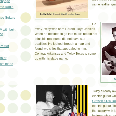
ebpage
same leather guit
ime Radio
age Guitars
Co
nway Twitty was born Harold Lloyd Jenkins.
V with built
When he decided to go into music he did not
ube
think his real name did not have star
qualities. He looked through a map and
Patriot
found two cities that appealed to him,
Conway Arkansas and Twitty Texas to come
thier
up with his stage name.
stom made
C
Twitty already 
electric guitar 
Gretsch 6130 R
electric guitar. 
the factory with 
instruments side